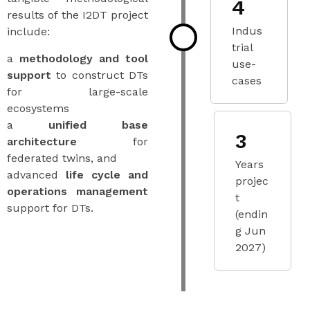
4
results of the I2DT project
Indus
include:
trial
a
methodology and tool
use-
support
to construct DTs
cases
for large-scale
ecosystems
a
unified base
3
architecture
for
federated twins, and
Years
advanced
life cycle and
projec
operations management
t
support for DTs.
(endin
g Jun
2027)