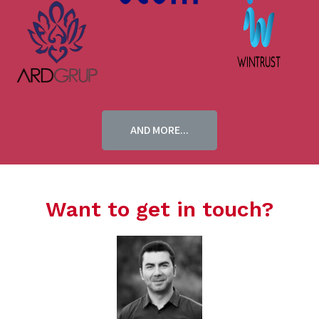
AND MORE...
Want to get in touch?