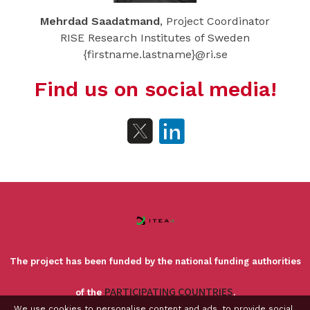
Mehrdad Saadatmand
, Project Coordinator
RISE Research Institutes of Sweden
{firstname.lastname}@ri.se
Find us on social media!
The project has been funded by the national funding authorities
PARTICIPATING COUNTRIES
of the
.
We use cookies to personalise content and ads, to provide social