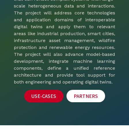
scale heterogeneous data and interactions.
The project will address core technologies
and application domains of interoperable
digital twins and apply them to relevant
areas like industrial production, smart cities,
infrastructure asset management, wildfire
protection and renewable energy resources.
The project will also advance model-based
development, integrate machine learning
components, define a unified reference
architecture and provide tool support for
both engineering and operating digital twins.
USE-CASES
PARTNERS