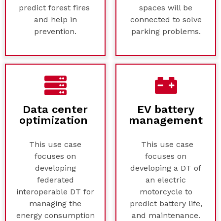
predict forest fires
spaces will be
and help in
connected to solve
prevention.
parking problems.
Data center
EV battery
optimization
management
This use case
This use case
focuses on
focuses on
developing
developing a DT of
federated
an electric
interoperable DT for
motorcycle to
managing the
predict battery life,
energy consumption
and maintenance.