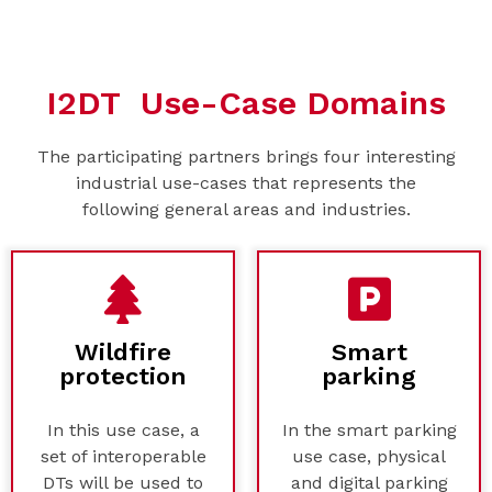
I2DT Use-Case Domains
The participating partners brings four interesting
industrial use-cases that represents the
following general areas and industries.
Wildfire
Smart
protection
parking
In this use case, a
In the smart parking
set of interoperable
use case, physical
DTs will be used to
and digital parking