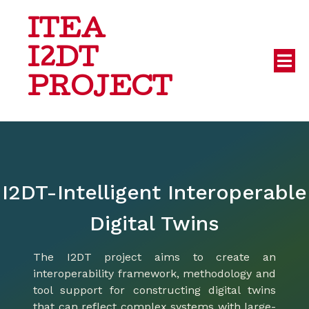
ITEA
I2DT
PROJECT
I2DT-Intelligent Interoperable
Digital Twins
The I2DT project aims to create an
interoperability framework, methodology and
tool support for constructing digital twins
that can reflect complex systems with large-