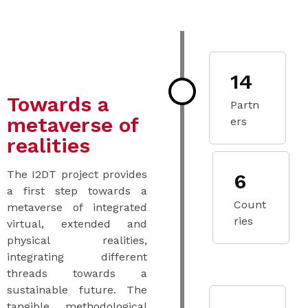
14
Towards a
Partn
metaverse of
ers
realities
The I2DT project provides
6
a first step towards a
Count
metaverse of integrated
ries
virtual, extended and
physical realities,
integrating different
threads towards a
sustainable future. The
tangible methodological