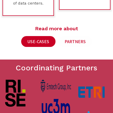
of data centers.
Read more about
USE-CASES
PARTNERS
Coordinating Partners