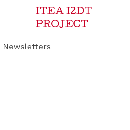
ITEA I2DT
PROJECT
Newsletters
No posts found!