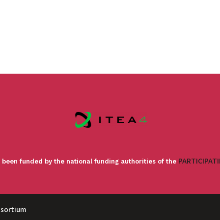
PARTICIPAT
 been funded by the national funding authorities of the
nsortium