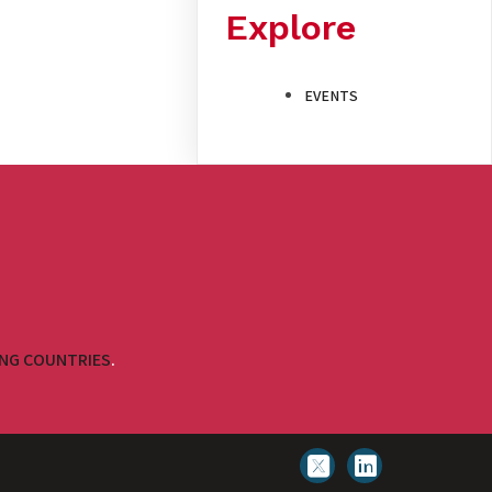
Explore
EVENTS
ING COUNTRIES
.