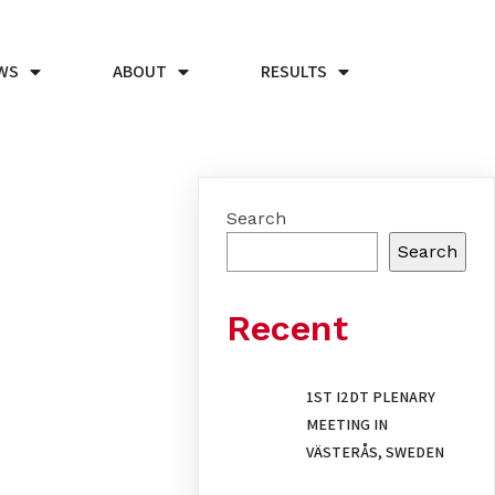
EWS
ABOUT
RESULTS
Search
Search
Recent
1ST I2DT PLENARY
MEETING IN
VÄSTERÅS, SWEDEN