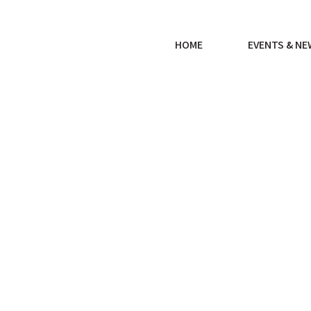
HOME
EVENTS & N