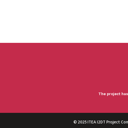
The project has
© 2025 ITEA I2DT Project Co