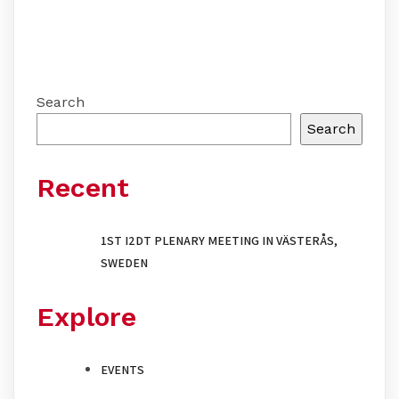
Search
Search
Recent
1ST I2DT PLENARY MEETING IN VÄSTERÅS,
SWEDEN
Explore
EVENTS