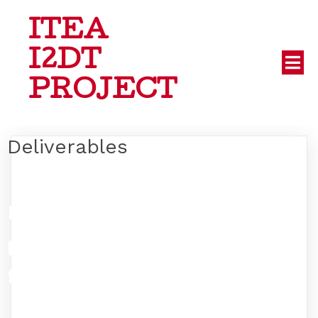
ITEA
I2DT
PROJECT
Deliverables
No
posts
found!